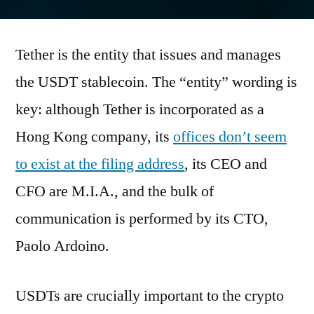
Tether:
Heads
Tether is the entity that issues and manages
I
Win,
the USDT stablecoin. The “entity” wording is
Tails
key: although Tether is incorporated as a
You
Lose
Hong Kong company, its
offices don’t seem
to exist at the filing address
, its CEO and
CFO are M.I.A., and the bulk of
communication is performed by its CTO,
Paolo Ardoino.
USDTs are crucially important to the crypto