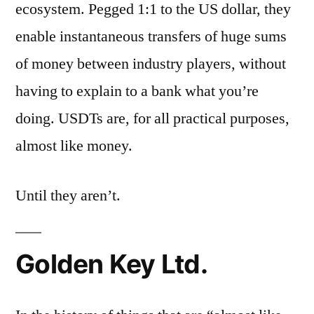
ecosystem. Pegged 1:1 to the US dollar, they
enable instantaneous transfers of huge sums
of money between industry players, without
having to explain to a bank what you’re
doing. USDTs are, for all practical purposes,
almost like money.
Until they aren’t.
Golden Key Ltd.