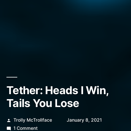
Tether: Heads I Win,
Tails You Lose
Posted
Trolly McTrollface
January 8, 2021
by
on
1 Comment