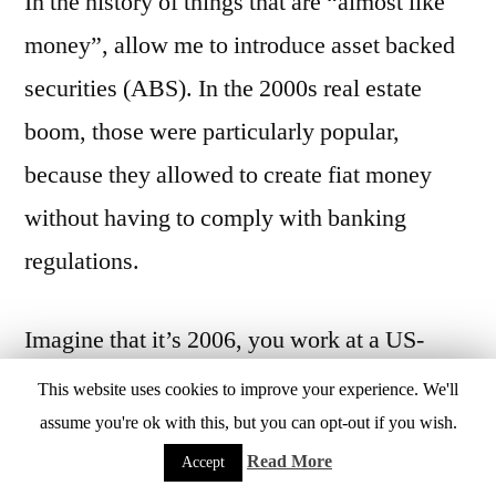
In the history of things that are “almost like
money”, allow me to introduce asset backed
securities (ABS). In the 2000s real estate
boom, those were particularly popular,
because they allowed to create fiat money
without having to comply with banking
regulations.
Imagine that it’s 2006, you work at a US-
based bank, and you want to give a mortgage
This website uses cookies to improve your experience. We'll
to Tom. Tom has no job, no assets, and a
assume you're ok with this, but you can opt-out if you wish.
Read More
Accept
passion for face tattoos, but he really wants to