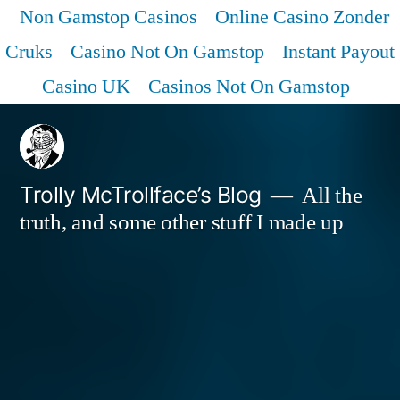
Non Gamstop Casinos
Online Casino Zonder
Cruks
Casino Not On Gamstop
Instant Payout
Casino UK
Casinos Not On Gamstop
Skip
to
content
Trolly McTrollface’s Blog
All the
truth, and some other stuff I made up